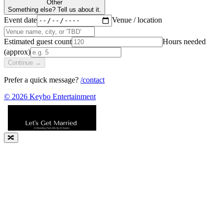
Other
Something else? Tell us about it.
Event date
Venue / location
Estimated guest count
Hours needed
(approx)
Continue →
Prefer a quick message?
/contact
©
2026
Keybo Entertainment
🔀