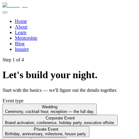
Home
About
Learn
Mentorship
Blog
Inquire
Step
1
of 4
Let's build your night.
Start with the basics — we'll figure out the details together.
Event type
Wedding
Ceremony, cocktail hour, reception — the full day.
Corporate Event
Brand activation, conference, holiday party, executive offsite.
Private Event
Birthday, anniversary, milestone, house party.