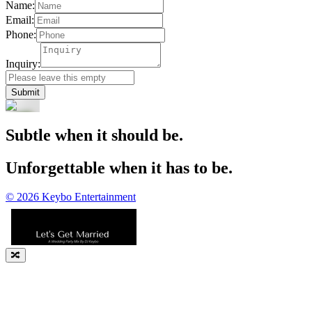
Name:
Email:
Phone:
Inquiry:
Submit
Subtle when it should be.
Unforgettable when it has to be.
©
2026
Keybo Entertainment
🔀