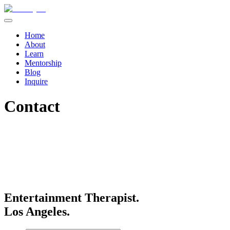
Home
About
Learn
Mentorship
Blog
Inquire
Contact
Entertainment Therapist.
Los Angeles.