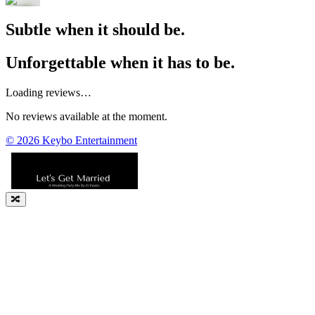
Subtle when it should be.
Unforgettable when it has to be.
Loading reviews…
No reviews available at the moment.
©
2026
Keybo Entertainment
🔀