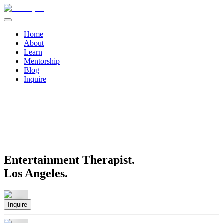
Home
About
Learn
Mentorship
Blog
Inquire
Entertainment Therapist.
Los Angeles.
Inquire