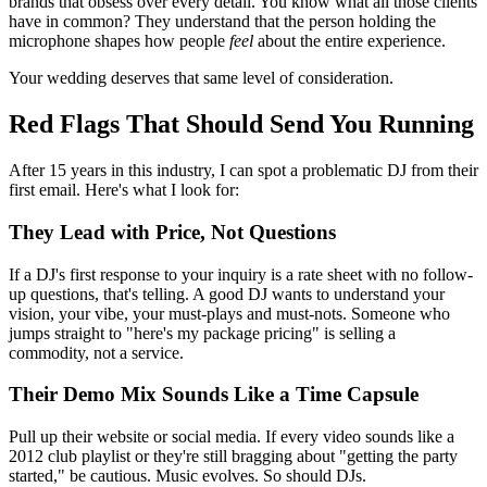
brands that obsess over every detail. You know what all those clients
have in common? They understand that the person holding the
microphone shapes how people
feel
about the entire experience.
Your wedding deserves that same level of consideration.
Red Flags That Should Send You Running
After 15 years in this industry, I can spot a problematic DJ from their
first email. Here's what I look for:
They Lead with Price, Not Questions
If a DJ's first response to your inquiry is a rate sheet with no follow-
up questions, that's telling. A good DJ wants to understand your
vision, your vibe, your must-plays and must-nots. Someone who
jumps straight to "here's my package pricing" is selling a
commodity, not a service.
Their Demo Mix Sounds Like a Time Capsule
Pull up their website or social media. If every video sounds like a
2012 club playlist or they're still bragging about "getting the party
started," be cautious. Music evolves. So should DJs.