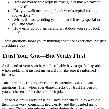
"How do you handle requests from guests that we haven't
approved?"
"Can you walk me through the flow of a typical reception
you've done?"
"What's the last wedding you did that felt really special to
you, and why?"
"How early do you arrive, and what does your setup look
like?"
These questions show you're thinking about the experience, not just
checking a box.
Trust Your Gut—But Verify First
At the end of your search, you'll probably have a gut feeling about
who's right. That instinct matters. But make sure it's informed
instinct.
Talk to references. Review contracts carefully. Ask the hard
questions. Then, when everything checks out, trust the person
you've chosen and let them do their job.
The best client-DJ relationships I have are with couples who did
their homework, communicated clearly, and then trusted me to
execute. They're not micromanaging during the reception—they're