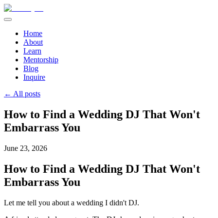
Home
About
Learn
Mentorship
Blog
Inquire
← All posts
How to Find a Wedding DJ That Won't
Embarrass You
June 23, 2026
How to Find a Wedding DJ That Won't
Embarrass You
Let me tell you about a wedding I didn't DJ.