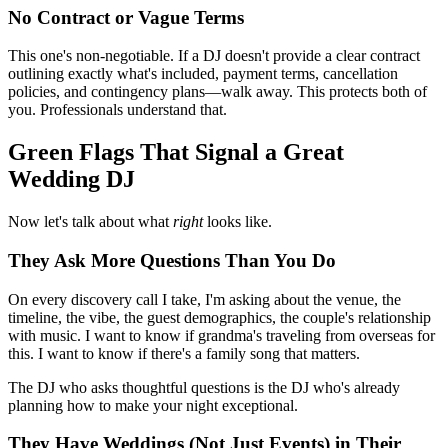
No Contract or Vague Terms
This one's non-negotiable. If a DJ doesn't provide a clear contract
outlining exactly what's included, payment terms, cancellation
policies, and contingency plans—walk away. This protects both of
you. Professionals understand that.
Green Flags That Signal a Great
Wedding DJ
Now let's talk about what
right
looks like.
They Ask More Questions Than You Do
On every discovery call I take, I'm asking about the venue, the
timeline, the vibe, the guest demographics, the couple's relationship
with music. I want to know if grandma's traveling from overseas for
this. I want to know if there's a family song that matters.
The DJ who asks thoughtful questions is the DJ who's already
planning how to make your night exceptional.
They Have Weddings (Not Just Events) in Their