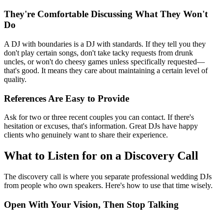
They're Comfortable Discussing What They Won't
Do
A DJ with boundaries is a DJ with standards. If they tell you they
don't play certain songs, don't take tacky requests from drunk
uncles, or won't do cheesy games unless specifically requested—
that's good. It means they care about maintaining a certain level of
quality.
References Are Easy to Provide
Ask for two or three recent couples you can contact. If there's
hesitation or excuses, that's information. Great DJs have happy
clients who genuinely want to share their experience.
What to Listen for on a Discovery Call
The discovery call is where you separate professional wedding DJs
from people who own speakers. Here's how to use that time wisely.
Open With Your Vision, Then Stop Talking