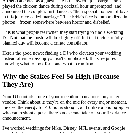
A friend attended as a guest. The DJ showed up in cargo shorts,
played the chicken dance during cocktail hour unprompted, and
announced the couple's first dance as "their special moment of love
in this journey called marriage." The bride's face is immortalized in
photos—frozen somewhere between horror and disbelief.
This is what people fear when they start trying to find a wedding
DJ. Not that the music will be slightly off, but that their carefully
planned day will become a cringe compilation.
Here's the good news: finding a DJ who elevates your wedding
instead of embarrassing you isn't complicated. It just requires
knowing what to look for—and what to run from.
Why the Stakes Feel So High (Because
They Are)
Your DJ controls more of your reception than almost any other
vendor. Think about it: they're on the mic for every major moment,
they set the energy for 4-6 hours straight, and unlike a photographer
who can reshoot a pose, there's no second take on your first dance
announcement.
I've worked weddings for Nike, Disney, NFL events, and Google—