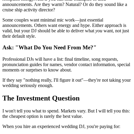
announcements. Are they warm? Natural? Or do they sound like a
cruise ship activity director?
Some couples want minimal mic work—just essential
announcements. Others want energy and hype. Either approach is
valid, but your DJ should be able to deliver what
you
want, not just
their default style.
Ask: "What Do You Need From Me?"
Professional DJs will have a list: final timeline, song requests,
pronunciation guides for names, vendor contact information, special
moments or surprises to know about.
If they say "nothing really, I'll figure it out"—they're not taking your
wedding seriously enough.
The Investment Question
I won't tell you what to spend. Markets vary. But I will tell you this:
the cheapest option is rarely the best value.
When you hire an experienced wedding DJ, you're paying for: