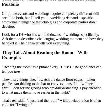
Portfolio
Corporate events and weddings require completely different skill
sets. I do both, but I'll tell you—weddings demand a specific
emotional intelligence that club gigs and corporate parties don't
develop.
Look for a DJ who has worked dozens of weddings specifically.
Ask them to describe a challenging wedding moment and how they
handled it. Their answer tells you everything.
They Talk About Reading the Room—With
Examples
"Reading the room" is a phrase every DJ uses. The good ones can
tell you
how
.
They'll say things like: "I watch the dance floor edges—when
people start drifting to the bar or conversations, I know I need to
shift. I look for the groups who are
almost
dancing. I pay attention
to what made them move earlier in the night."
That's real skill. "I just read the room" without elaboration is often
code for "I wing it."