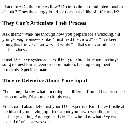
Listen for: Do their mixes flow? Do transitions sound intentional or
chaotic? Does the energy build, or does it feel like shuffle mode?
They Can't Articulate Their Process
Ask them: "Walk me through how you prepare for a wedding." If
you get vague answers like "I just read the crowd" or "I've been
doing this forever, I know what works"—that's not confidence,
that's laziness.
Great DJs have systems. They'll tell you about timeline meetings,
song request forms, vendor coordination, backup equipment
protocols. Specifics matter.
They're Defensive About Your Input
"Trust me, I know what I'm doing" is different from "I hear you—let
me share why I'd approach it this way."
You should absolutely trust your DJ's expertise. But if they bristle at
the idea of you having opinions about your own wedding music,
that's ego talking. And ego leads to DJs who play what
they
want
instead of what serves
you
.