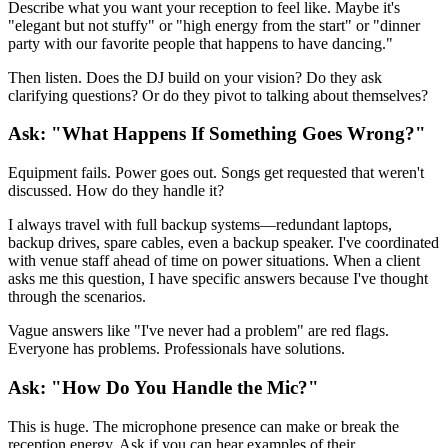
Describe what you want your reception to feel like. Maybe it's
"elegant but not stuffy" or "high energy from the start" or "dinner
party with our favorite people that happens to have dancing."
Then listen. Does the DJ build on your vision? Do they ask
clarifying questions? Or do they pivot to talking about themselves?
Ask: "What Happens If Something Goes Wrong?"
Equipment fails. Power goes out. Songs get requested that weren't
discussed. How do they handle it?
I always travel with full backup systems—redundant laptops,
backup drives, spare cables, even a backup speaker. I've coordinated
with venue staff ahead of time on power situations. When a client
asks me this question, I have specific answers because I've thought
through the scenarios.
Vague answers like "I've never had a problem" are red flags.
Everyone has problems. Professionals have solutions.
Ask: "How Do You Handle the Mic?"
This is huge. The microphone presence can make or break the
reception energy. Ask if you can hear examples of their