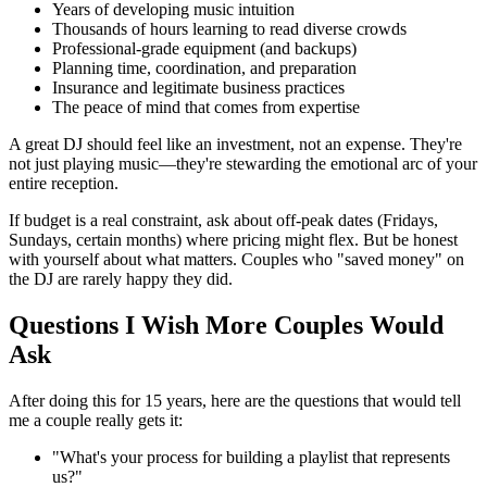
Years of developing music intuition
Thousands of hours learning to read diverse crowds
Professional-grade equipment (and backups)
Planning time, coordination, and preparation
Insurance and legitimate business practices
The peace of mind that comes from expertise
A great DJ should feel like an investment, not an expense. They're
not just playing music—they're stewarding the emotional arc of your
entire reception.
If budget is a real constraint, ask about off-peak dates (Fridays,
Sundays, certain months) where pricing might flex. But be honest
with yourself about what matters. Couples who "saved money" on
the DJ are rarely happy they did.
Questions I Wish More Couples Would
Ask
After doing this for 15 years, here are the questions that would tell
me a couple really gets it:
"What's your process for building a playlist that represents
us?"