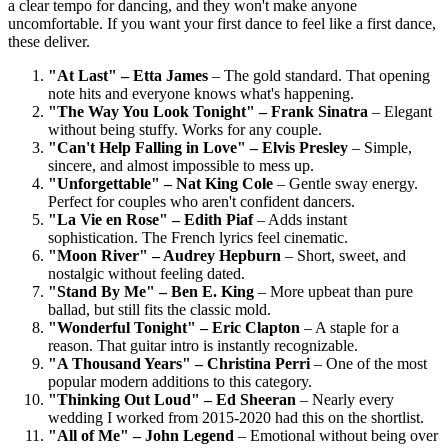
a clear tempo for dancing, and they won't make anyone
uncomfortable. If you want your first dance to feel like a first dance,
these deliver.
"At Last" – Etta James
– The gold standard. That opening
note hits and everyone knows what's happening.
"The Way You Look Tonight" – Frank Sinatra
– Elegant
without being stuffy. Works for any couple.
"Can't Help Falling in Love" – Elvis Presley
– Simple,
sincere, and almost impossible to mess up.
"Unforgettable" – Nat King Cole
– Gentle sway energy.
Perfect for couples who aren't confident dancers.
"La Vie en Rose" – Edith Piaf
– Adds instant
sophistication. The French lyrics feel cinematic.
"Moon River" – Audrey Hepburn
– Short, sweet, and
nostalgic without feeling dated.
"Stand By Me" – Ben E. King
– More upbeat than pure
ballad, but still fits the classic mold.
"Wonderful Tonight" – Eric Clapton
– A staple for a
reason. That guitar intro is instantly recognizable.
"A Thousand Years" – Christina Perri
– One of the most
popular modern additions to this category.
"Thinking Out Loud" – Ed Sheeran
– Nearly every
wedding I worked from 2015-2020 had this on the shortlist.
"All of Me" – John Legend
– Emotional without being over