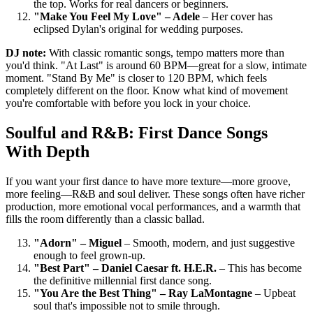
the top. Works for real dancers or beginners.
"Make You Feel My Love" – Adele
– Her cover has
eclipsed Dylan's original for wedding purposes.
DJ note:
With classic romantic songs, tempo matters more than
you'd think. "At Last" is around 60 BPM—great for a slow, intimate
moment. "Stand By Me" is closer to 120 BPM, which feels
completely different on the floor. Know what kind of movement
you're comfortable with before you lock in your choice.
Soulful and R&B: First Dance Songs
With Depth
If you want your first dance to have more texture—more groove,
more feeling—R&B and soul deliver. These songs often have richer
production, more emotional vocal performances, and a warmth that
fills the room differently than a classic ballad.
"Adorn" – Miguel
– Smooth, modern, and just suggestive
enough to feel grown-up.
"Best Part" – Daniel Caesar ft. H.E.R.
– This has become
the definitive millennial first dance song.
"You Are the Best Thing" – Ray LaMontagne
– Upbeat
soul that's impossible not to smile through.