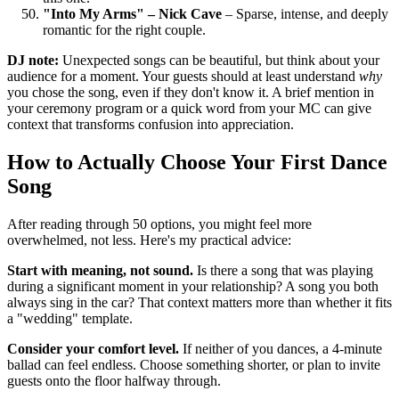
"Into My Arms" – Nick Cave
– Sparse, intense, and deeply
romantic for the right couple.
DJ note:
Unexpected songs can be beautiful, but think about your
audience for a moment. Your guests should at least understand
why
you chose the song, even if they don't know it. A brief mention in
your ceremony program or a quick word from your MC can give
context that transforms confusion into appreciation.
How to Actually Choose Your First Dance
Song
After reading through 50 options, you might feel more
overwhelmed, not less. Here's my practical advice:
Start with meaning, not sound.
Is there a song that was playing
during a significant moment in your relationship? A song you both
always sing in the car? That context matters more than whether it fits
a "wedding" template.
Consider your comfort level.
If neither of you dances, a 4-minute
ballad can feel endless. Choose something shorter, or plan to invite
guests onto the floor halfway through.