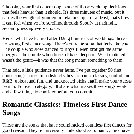
Choosing your first dance song is one of those wedding decisions
that feels heavier than it should. It's three minutes of music, but it
carries the weight of your entire relationship—or at least, that's how
it can feel when you're scrolling through Spotify at midnight,
second-guessing every choice.
Here's what I've learned after DJing hundreds of weddings: there's
no wrong first dance song. There's only the song that feels like
you
.
The couple who slow-danced to Boyz II Men brought the same
energy as the couple who chose a Pixies deep cut. What mattered
wasn't the genre—it was that the song meant something to them.
That said, a little guidance never hurts. I've put together 50 first
dance songs across four distinct vibes: romantic classics, soulful and
R&B, upbeat and fun, and unexpected picks that'll make your guests
lean in. For each category, I'll share what makes these songs work
and a few things to consider before you commit.
Romantic Classics: Timeless First Dance
Songs
These are the songs that have soundtracked countless first dances for
good reason. They're universally understood as romantic, they have