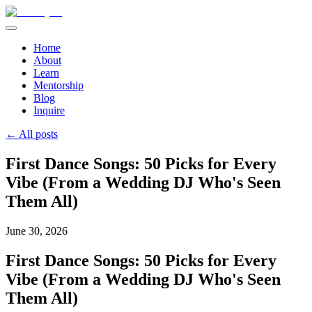
Home
About
Learn
Mentorship
Blog
Inquire
← All posts
First Dance Songs: 50 Picks for Every
Vibe (From a Wedding DJ Who's Seen
Them All)
June 30, 2026
First Dance Songs: 50 Picks for Every
Vibe (From a Wedding DJ Who's Seen
Them All)