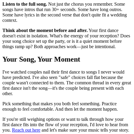
Listen to the full song.
Not just the chorus you remember. Some
songs have intros that run 30+ seconds. Some have long outros.
Some have lyrics in the second verse that don't quite fit a wedding
context.
Think about the moment before and after.
Your first dance
doesn't exist in isolation. What's the energy of your reception? Does
your song choice set up the party, or is it a quiet moment before
things ramp up? Both approaches work—just be intentional.
Your Song, Your Moment
I've watched couples nail their first dance to songs I never would
have predicted. I've also seen "safe" choices fall flat because the
couple wasn't connected to them. The common thread in every great
first dance isn't the song—it's the couple being present with each
other.
Pick something that makes you both feel something. Practice
enough to feel comfortable. And then let the moment happen.
If you're still weighing options or want to talk through how your
first dance fits into the flow of your reception, I'd love to hear from
you.
Reach out here
and let's make sure your music tells your story.