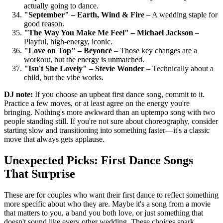
actually going to dance.
"September" – Earth, Wind & Fire
– A wedding staple for
good reason.
"The Way You Make Me Feel" – Michael Jackson
–
Playful, high-energy, iconic.
"Love on Top" – Beyoncé
– Those key changes are a
workout, but the energy is unmatched.
"Isn't She Lovely" – Stevie Wonder
– Technically about a
child, but the vibe works.
DJ note:
If you choose an upbeat first dance song, commit to it.
Practice a few moves, or at least agree on the energy you're
bringing. Nothing's more awkward than an uptempo song with two
people standing still. If you're not sure about choreography, consider
starting slow and transitioning into something faster—it's a classic
move that always gets applause.
Unexpected Picks: First Dance Songs
That Surprise
These are for couples who want their first dance to reflect something
more specific about who they are. Maybe it's a song from a movie
that matters to you, a band you both love, or just something that
doesn't sound like every other wedding. These choices spark