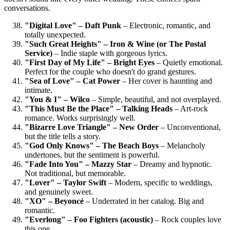
conversations.
"Digital Love" – Daft Punk
– Electronic, romantic, and
totally unexpected.
"Such Great Heights" – Iron & Wine (or The Postal
Service)
– Indie staple with gorgeous lyrics.
"First Day of My Life" – Bright Eyes
– Quietly emotional.
Perfect for the couple who doesn't do grand gestures.
"Sea of Love" – Cat Power
– Her cover is haunting and
intimate.
"You & I" – Wilco
– Simple, beautiful, and not overplayed.
"This Must Be the Place" – Talking Heads
– Art-rock
romance. Works surprisingly well.
"Bizarre Love Triangle" – New Order
– Unconventional,
but the title tells a story.
"God Only Knows" – The Beach Boys
– Melancholy
undertones, but the sentiment is powerful.
"Fade Into You" – Mazzy Star
– Dreamy and hypnotic.
Not traditional, but memorable.
"Lover" – Taylor Swift
– Modern, specific to weddings,
and genuinely sweet.
"XO" – Beyoncé
– Underrated in her catalog. Big and
romantic.
"Everlong" – Foo Fighters (acoustic)
– Rock couples love
this one.