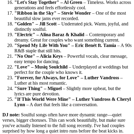
"Let's Stay Together" – Al Green
– Timeless. Works across
generations and feels effortlessly cool.
"Ribbon in the Sky" – Stevie Wonder
– One of the most
beautiful slow jams ever recorded.
"Golden" – Jill Scott
– Underrated pick. Warm, joyful, and
distinctly soulful.
"Electric" – Alina Baraz & Khalid
– Contemporary and
dreamy. Great for couples who want something current.
"Spend My Life With You" – Eric Benét ft. Tamia
– A 90s
R&B staple that still hits.
"No One" – Alicia Keys
– Powerful vocals, clear message,
easy tempo for dancing.
"Love" – Musiq Soulchild
– Underplayed at weddings but
perfect for the couple who knows it.
"Forever, for Always, for Love" – Luther Vandross
–
Luther at his most romantic.
"Sure Thing" – Miguel
– Slightly more upbeat, but the
lyrics are pure devotion.
"If This World Were Mine" – Luther Vandross & Cheryl
Lynn
– A duet that feels like a conversation.
DJ note:
Soulful songs often have more dynamic range—quiet
verses, bigger choruses. This can work beautifully, but make sure
you've actually listened to the full song recently. I've had couples
surprised by how long a quiet intro runs before the beat kicks in.