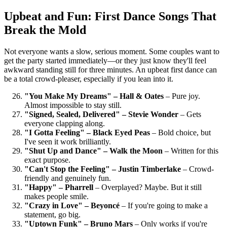
Upbeat and Fun: First Dance Songs That
Break the Mold
Not everyone wants a slow, serious moment. Some couples want to
get the party started immediately—or they just know they'll feel
awkward standing still for three minutes. An upbeat first dance can
be a total crowd-pleaser, especially if you lean into it.
"You Make My Dreams" – Hall & Oates
– Pure joy.
Almost impossible to stay still.
"Signed, Sealed, Delivered" – Stevie Wonder
– Gets
everyone clapping along.
"I Gotta Feeling" – Black Eyed Peas
– Bold choice, but
I've seen it work brilliantly.
"Shut Up and Dance" – Walk the Moon
– Written for this
exact purpose.
"Can't Stop the Feeling" – Justin Timberlake
– Crowd-
friendly and genuinely fun.
"Happy" – Pharrell
– Overplayed? Maybe. But it still
makes people smile.
"Crazy in Love" – Beyoncé
– If you're going to make a
statement, go big.
"Uptown Funk" – Bruno Mars
– Only works if you're